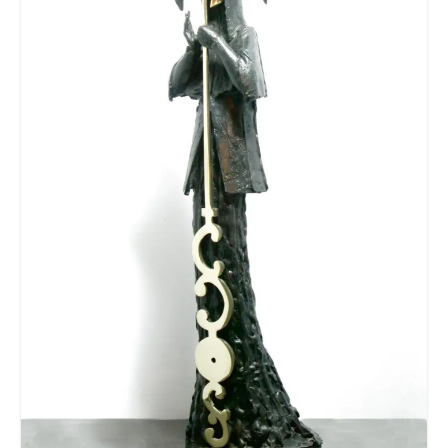
Contact