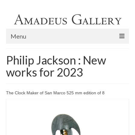
Menu
Home
Philip Jackson : New
Exhibitions
works for 2023
Lapada Fine Art and Antiques Fair 2023
Philip Jackson limited edition bronzes
The Clock Maker of San Marco 525 mm edition of 8
Philip Jackson : New works for 2023
Featured Painter
Home Viewings