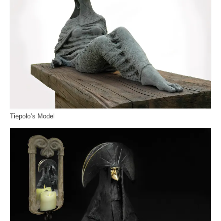
Tiepolo’s Model