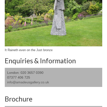
It Raineth even on the Just bronze
Enquiries & Information
London: 020 3657 0390
07377 406 725
info@amadeusgallery.co.uk
Brochure