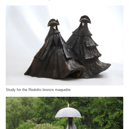
Study for the Redotto bronze maquette