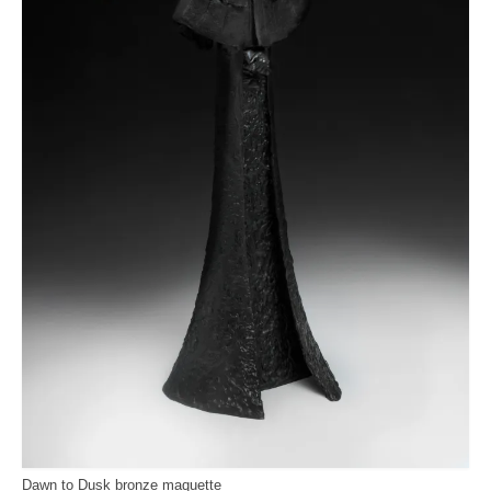
Dawn to Dusk bronze maquette