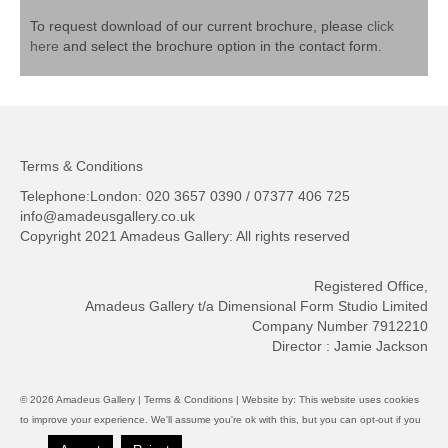
To request download of our current brochure, please
click
here
and select the brochure option in the contact form.
Terms & Conditions
Telephone:London: 020 3657 0390 / 07377 406 725
info@amadeusgallery.co.uk
Copyright 2021 Amadeus Gallery: All rights reserved
Registered Office,
Amadeus Gallery t/a Dimensional Form Studio Limited
Company Number 7912210
Director : Jamie Jackson
© 2026 Amadeus Gallery |
Terms & Conditions
| Website by:
This website uses cookies
to improve your experience. We'll assume you're ok with this, but you can opt-out if you