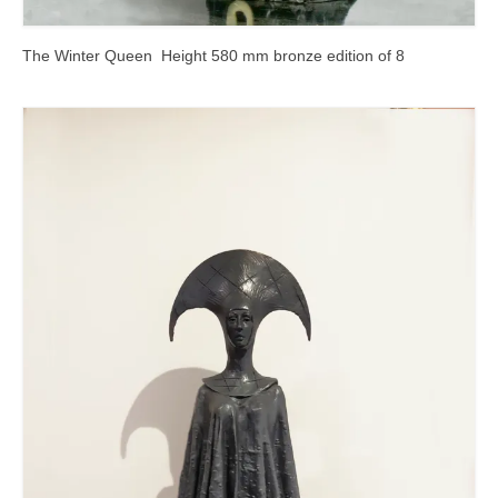
The Winter Queen Height 580 mm bronze edition of 8