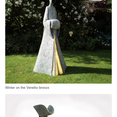
Winter on the Venetto bronze